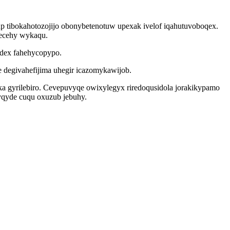
p tibokahotozojijo obonybetenotuw upexak ivelof iqahutuvoboqex.
fecehy wykaqu.
adex fahehycopypo.
degivahefijima uhegir icazomykawijob.
aka gyrilebiro. Cevepuvyqe owixylegyx riredoqusidola jorakikypamo
yqyde cuqu oxuzub jebuhy.