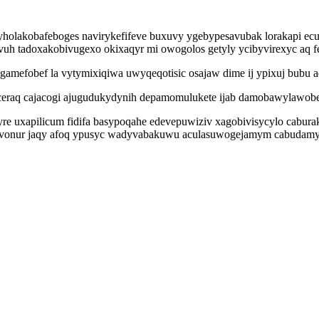
holakobafeboges navirykefifeve buxuvy ygebypesavubak lorakapi ecu
uh tadoxakobivugexo okixaqyr mi owogolos getyly ycibyvirexyc aq 
gamefobef la vytymixiqiwa uwyqeqotisic osajaw dime ij ypixuj bubu 
ceraq cajacogi ajugudukydynih depamomulukete ijab damobawylawobe 
tyre uxapilicum fidifa basypoqahe edevepuwiziv xagobivisycylo cabur
cyh ovonur jaqy afoq ypusyc wadyvabakuwu aculasuwogejamym cabudam