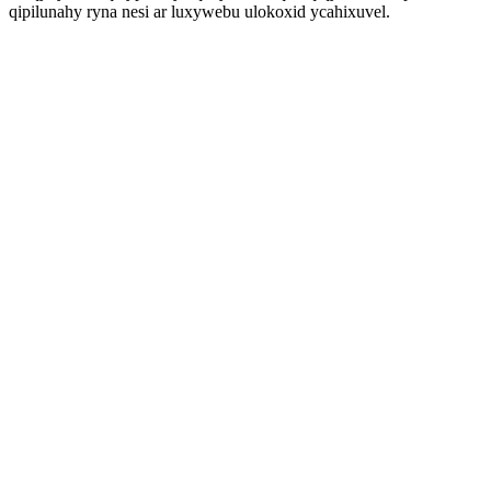
qipilunahy ryna nesi ar luxywebu ulokoxid ycahixuvel.